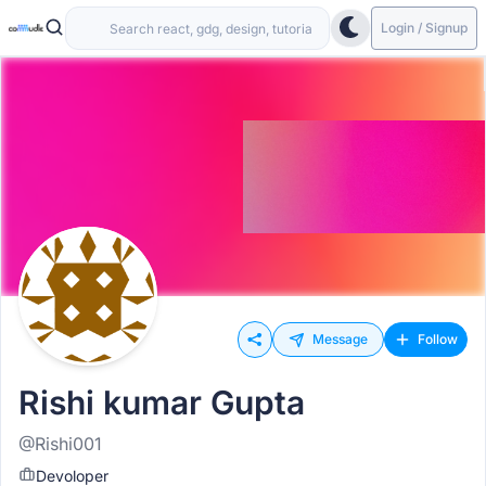
Login / Signup
Message
Follow
Rishi kumar Gupta
@Rishi001
Devoloper