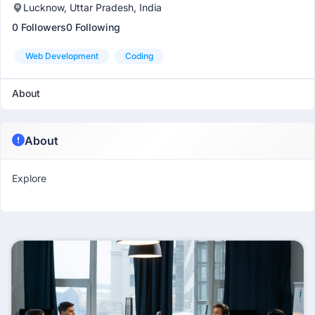
Lucknow, Uttar Pradesh, India
0 Followers
0 Following
Web Development
Coding
About
About
Explore