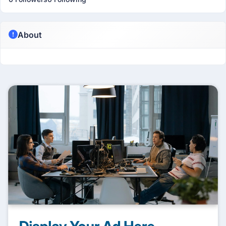
About