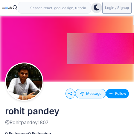
Login / Signup
Message
Follow
rohit pandey
@Rohitpandey1807
0 Followers
0 Following