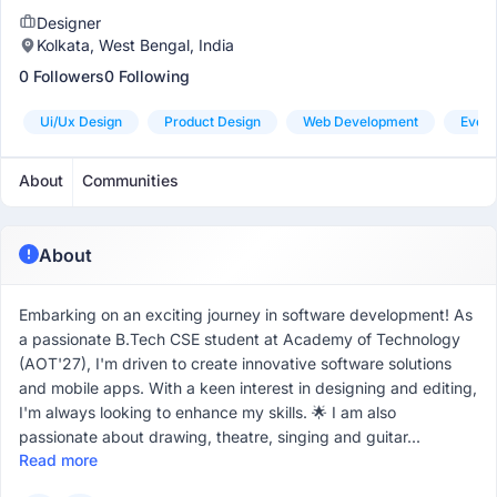
Designer
Kolkata, West Bengal, India
0 Followers
0 Following
Ui/ux Design
Product Design
Web Development
Even
About
Communities
About
Embarking on an exciting journey in software development! As
a passionate B.Tech CSE student at Academy of Technology
(AOT'27), I'm driven to create innovative software solutions
and mobile apps. With a keen interest in designing and editing,
I'm always looking to enhance my skills. 🌟 I am also
passionate about drawing, theatre, singing and guitar...
Read more