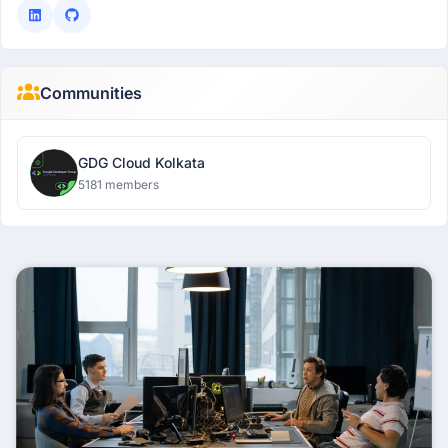
Communities
GDG Cloud Kolkata
5181 members