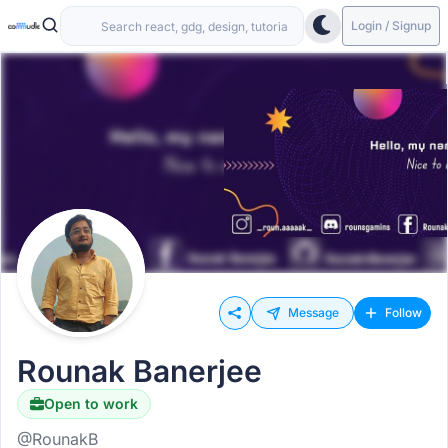
Login / Signup
Message
Follow
Rounak Banerjee
Open to work
@RounakB