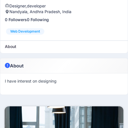
Designer,developer
Nandyala, Andhra Pradesh, India
0 Followers
0 Following
Web Development
About
About
I have interest on designing