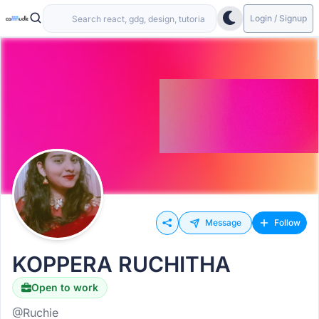
Login / Signup
Message
Follow
KOPPERA RUCHITHA
Open to work
@Ruchie