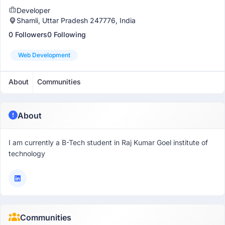
Developer
Shamli, Uttar Pradesh 247776, India
0 Followers
0 Following
Web Development
About
Communities
About
I am currently a B-Tech student in Raj Kumar Goel institute of
technology
Communities