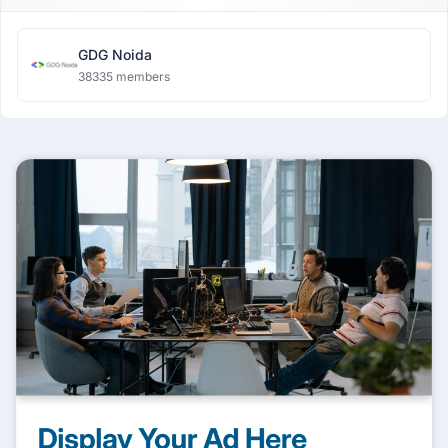
GDG Noida
38335 members