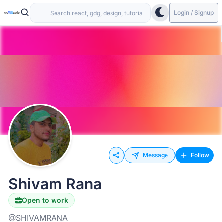
Login / Signup
Message
Follow
Shivam Rana
Open to work
@SHIVAMRANA