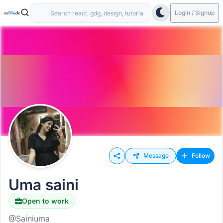
Login / Signup
Message
Follow
Uma saini
Open to work
@Sainiuma