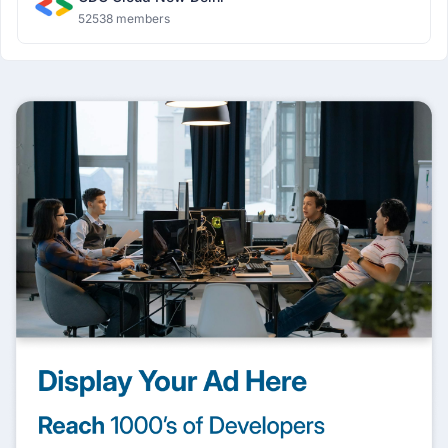
52538 members