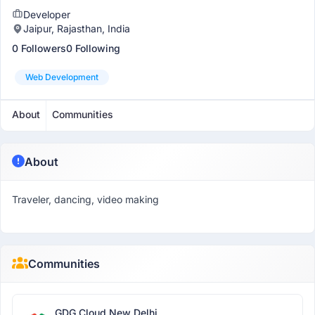
Developer
Jaipur, Rajasthan, India
0 Followers
0 Following
Web Development
About
Communities
About
Traveler, dancing, video making
Communities
GDG Cloud New Delhi