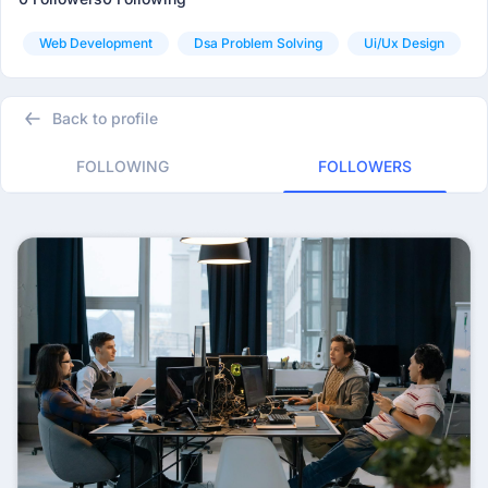
Web Development
Dsa Problem Solving
Ui/ux Design
Back to profile
FOLLOWING
FOLLOWERS