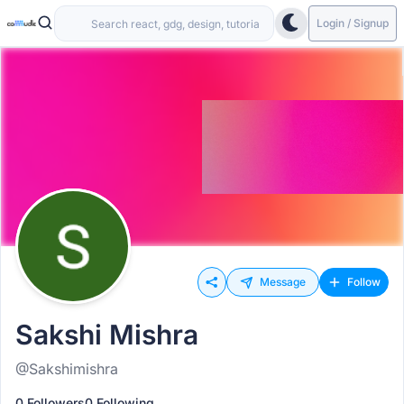
Login / Signup
Message
Follow
Sakshi Mishra
@Sakshimishra
0 Followers
0 Following