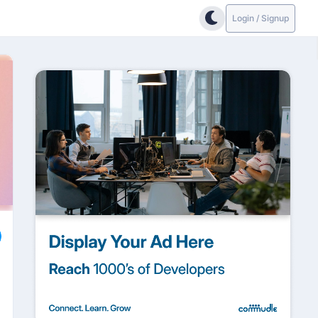
Login / Signup