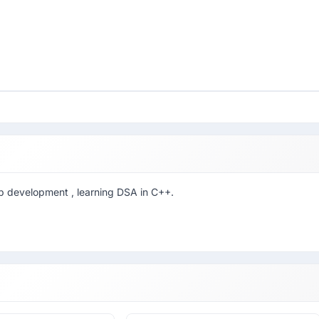
b development , learning DSA in C++.