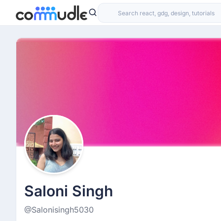
Saloni Singh
@Salonisingh5030