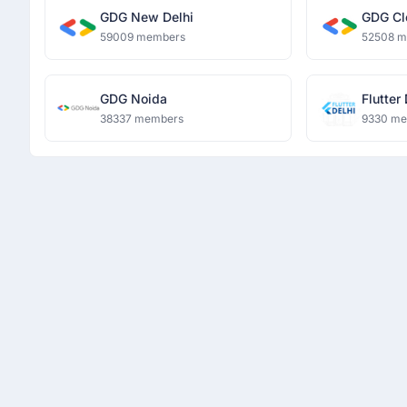
GDG New Delhi
GDG Cl
59009 members
52508 
GDG Noida
Flutter
38337 members
9330 m