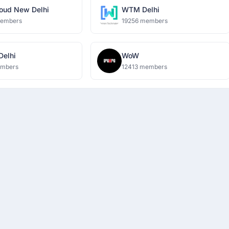
oud New Delhi
WTM Delhi
members
19256 members
 Delhi
WoW
embers
12413 members