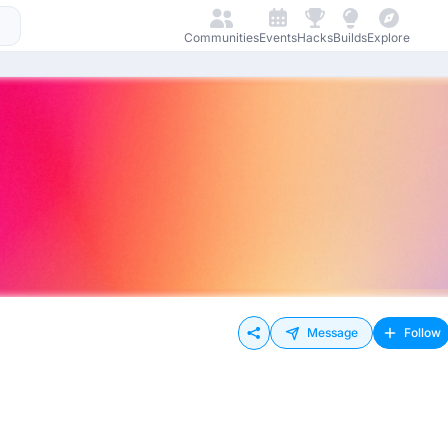
Communities
Events
Hacks
Builds
Explore
Message
Follow