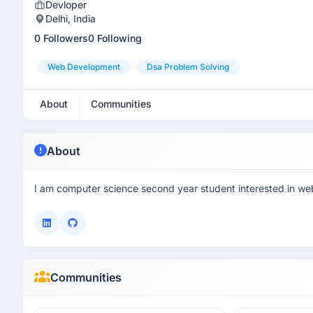
Devloper
Delhi, India
0 Followers
0 Following
Web Development
Dsa Problem Solving
About
Communities
About
I am computer science second year student interested in we
Communities