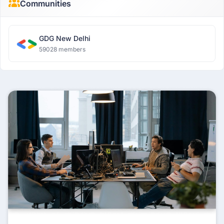
Communities
GDG New Delhi
59028 members