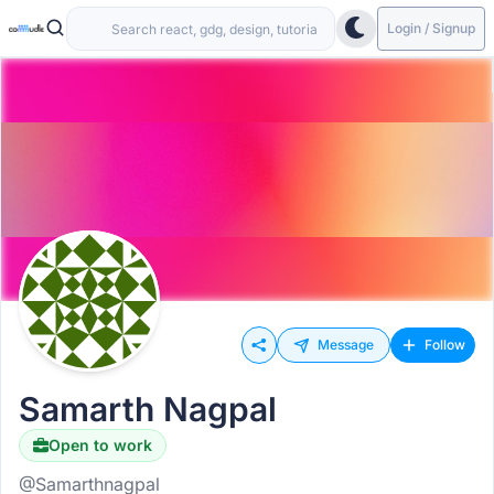
Login / Signup
Message
Follow
Samarth Nagpal
Open to work
@Samarthnagpal