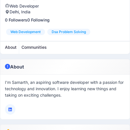
Web Developer
Delhi, India
0 Followers
0 Following
Web Development
Dsa Problem Solving
About
Communities
About
I'm Samarth, an aspiring software developer with a passion for
technology and innovation. I enjoy learning new things and
taking on exciting challenges.