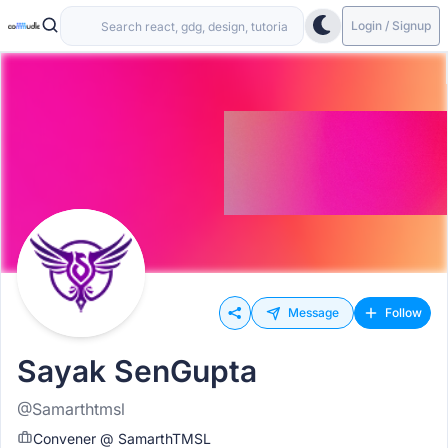
Login / Signup
Message
Follow
Sayak SenGupta
@Samarthtmsl
Convener @ SamarthTMSL