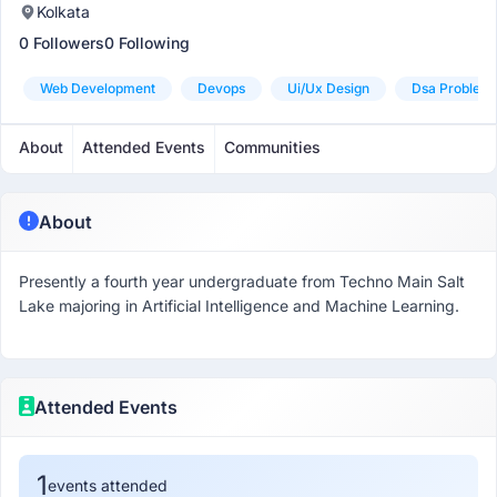
Kolkata
0 Followers
0 Following
Web Development
Devops
Ui/ux Design
Dsa Problem 
About
Attended Events
Communities
About
Presently a fourth year undergraduate from Techno Main Salt
Lake majoring in Artificial Intelligence and Machine Learning.
Attended Events
1
events attended