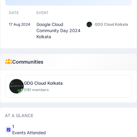
DATE
EVENT
Google Cloud
17 Aug 2024
GDG Cloud Kolkata
Community Day 2024
Kolkata
Communities
GDG Cloud Kolkata
5181 members
AT A GLANCE
1
Events Attended