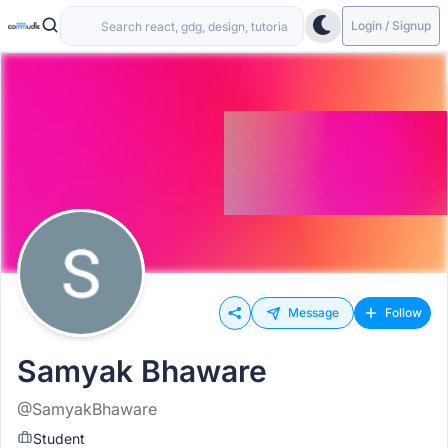
Login / Signup
Message
Follow
Samyak Bhaware
@SamyakBhaware
Student