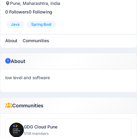
Pune, Maharashtra, India
0 Followers
0 Following
Java
Spring Boot
About
Communities
About
low level and software
Communities
GDG Cloud Pune
5116 members