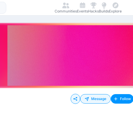
Communities
Events
Hacks
Builds
Explore
Message
Follow