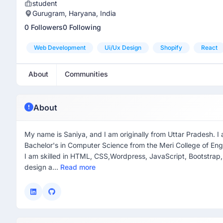
student
Gurugram, Haryana, India
0 Followers
0 Following
Web Development
Ui/ux Design
Shopify
React
About
Communities
About
My name is Saniya, and I am originally from Uttar Pradesh. I 
Bachelor's in Computer Science from the Meri College of En
I am skilled in HTML, CSS,Wordpress, JavaScript, Bootstrap, 
design a...
Read more