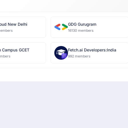
oud New Delhi
GDG Gurugram
members
16130 members
n Campus GCET
Fetch.ai Developers:India
embers
992 members