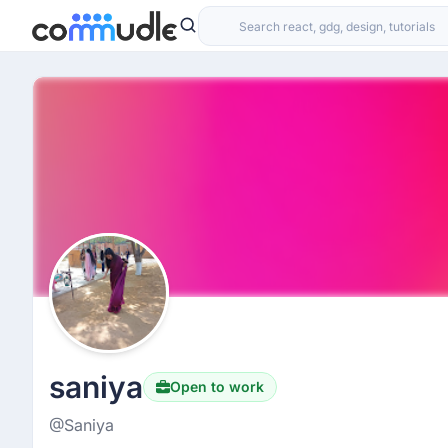
saniya
Open to work
@Saniya