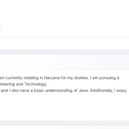
am currently residing in Haryana for my studies. I am pursuing a
gineering and Technology.
and I also have a basic understanding of Java. Additionally, I enjoy