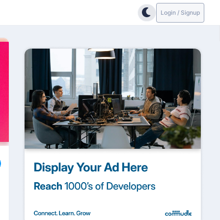
Login / Signup