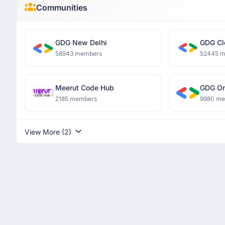
Communities
GDG New Delhi
GDG Cl
58943 members
52445 
Meerut Code Hub
GDG O
2185 members
9980 m
View More (2)