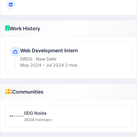
Work History
Web Development Intern
DRDO
· New Delhi
May 2024 –
Jul 2024
·
2 mos
Communities
GDG Noida
38338 members