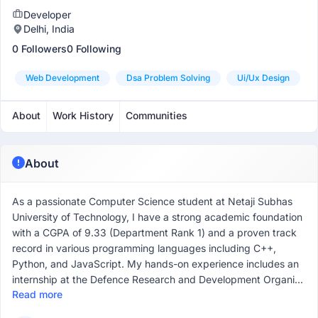
Developer
Delhi, India
0 Followers
0 Following
Web Development
Dsa Problem Solving
Ui/ux Design
About
Work History
Communities
About
As a passionate Computer Science student at Netaji Subhas
University of Technology, I have a strong academic foundation
with a CGPA of 9.33 (Department Rank 1) and a proven track
record in various programming languages including C++,
Python, and JavaScript. My hands-on experience includes an
internship at the Defence Research and Development Organi...
Read more