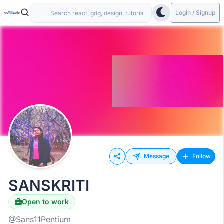
Login / Signup
Message
Follow
SANSKRITI
Open to work
@Sans11Pentium