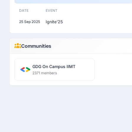
DATE
EVENT
Ignite'25
25 Sep 2025
Communities
GDG On Campus IIMT
2371 members