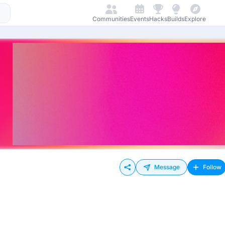
Communities
Events
Hacks
Builds
Explore
Message
Follow