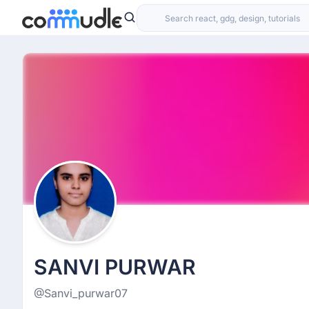
SANVI PURWAR
@Sanvi_purwar07