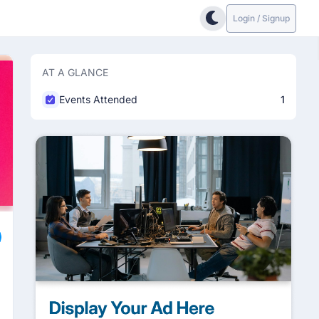
Login / Signup
AT A GLANCE
Events Attended
1