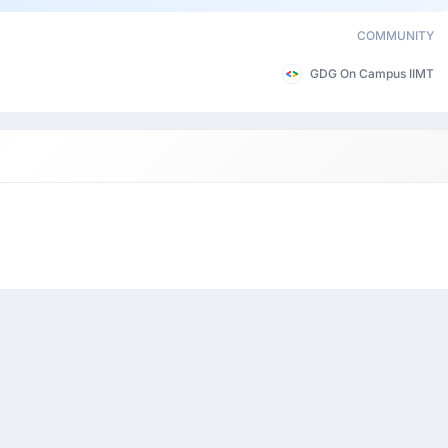
COMMUNITY
GDG On Campus IIMT