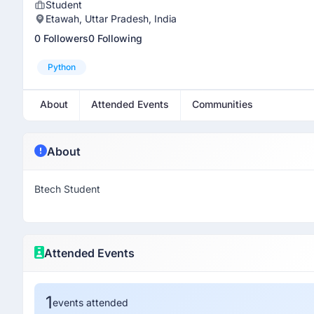
Student
Etawah, Uttar Pradesh, India
0 Followers
0 Following
Python
About
Attended Events
Communities
About
Btech Student
Attended Events
1
events attended