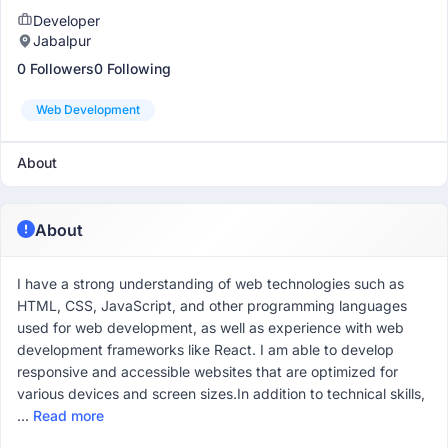
Developer
Jabalpur
0 Followers
0 Following
Web Development
About
About
I have a strong understanding of web technologies such as
HTML, CSS, JavaScript, and other programming languages
used for web development, as well as experience with web
development frameworks like React. I am able to develop
responsive and accessible websites that are optimized for
various devices and screen sizes.In addition to technical skills,
...
Read more