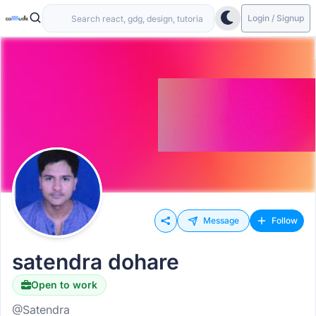
Login / Signup
Message
Follow
satendra dohare
Open to work
@Satendra