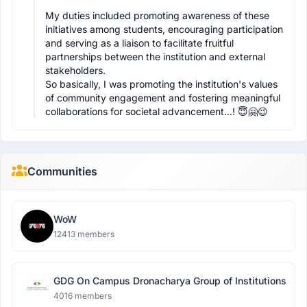
My duties included promoting awareness of these 
initiatives among students, encouraging participation 
and serving as a liaison to facilitate fruitful 
partnerships between the institution and external 
stakeholders.

So basically, I was promoting the institution's values 
of community engagement and fostering meaningful 
collaborations for societal advancement...! 😇🤗😉
Communities
WoW
12413 members
GDG On Campus Dronacharya Group of Institutions
4016 members