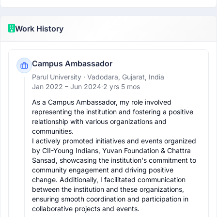
Work History
Campus Ambassador
Parul University
· Vadodara, Gujarat, India
Jan 2022 –
Jun 2024
·
2 yrs 5 mos
As a Campus Ambassador, my role involved 
representing the institution and fostering a positive 
relationship with various organizations and 
communities. 

I actively promoted initiatives and events organized 
by CII-Young Indians, Yuvan Foundation & Chattra 
Sansad, showcasing the institution's commitment to 
community engagement and driving positive 
change. Additionally, I facilitated communication 
between the institution and these organizations, 
ensuring smooth coordination and participation in 
collaborative projects and events. 
