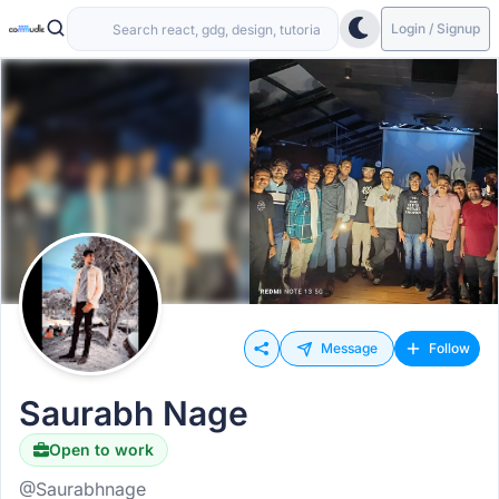
Login / Signup
Message
Follow
Saurabh Nage
Open to work
@Saurabhnage