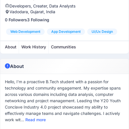
Developers, Creater, Data Analysts
Vadodara, Gujarat, India
0 Followers
3 Following
Web Development
App Development
Ui/ux Design
About
Work History
Communities
About
Hello, I'm a proactive B.Tech student with a passion for
technology and community engagement. My expertise spans
across various domains including data analysis, computer
networking and project management. Leading the Y20 Youth
Conclave Industry 4.0 project showcased my ability to
effectively manage teams and navigate challenges. I actively
work wit...
Read more