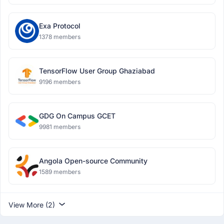
Exa Protocol
1378 members
TensorFlow User Group Ghaziabad
9196 members
GDG On Campus GCET
9981 members
Angola Open-source Community
1589 members
View More (2)