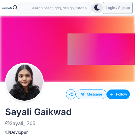
Login / Signup
Message
Follow
Sayali Gaikwad
@Sayali_1765
Devloper