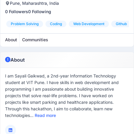
Pune, Maharashtra, India
0 Followers
0 Following
Problem Solving
Coding
Web Development
Github
About
Communities
About
I am Sayali Gaikwad, a 2nd-year Information Technology
student at VIT Pune. I have skills in web development and
programming I am passionate about building innovative
projects that solve real-life problems. I have worked on
projects like smart parking and healthcare applications.
Through this hackathon, I aim to collaborate, learn new
technologies...
Read more