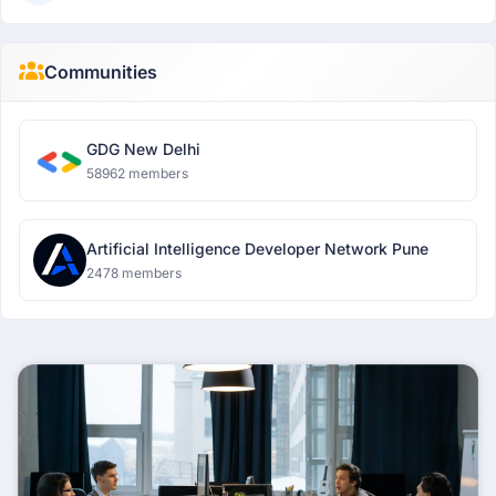
Communities
GDG New Delhi
58962 members
Artificial Intelligence Developer Network Pune
2478 members