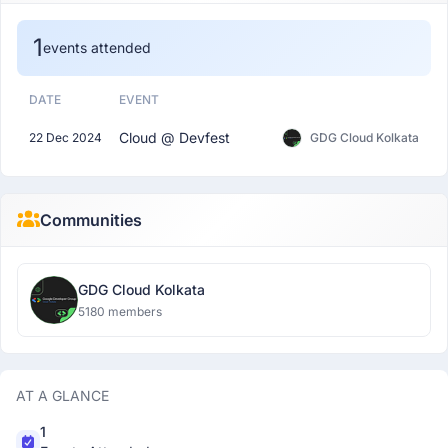
1
events attended
DATE
EVENT
Cloud @ Devfest
22 Dec 2024
GDG Cloud Kolkata
Communities
GDG Cloud Kolkata
5180 members
AT A GLANCE
1