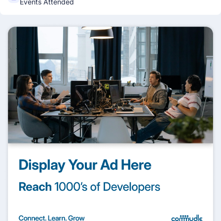
Events Attended