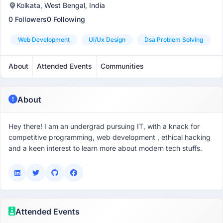
Kolkata, West Bengal, India
0 Followers
0 Following
Web Development
Ui/ux Design
Dsa Problem Solving
About
Attended Events
Communities
About
Hey there! I am an undergrad pursuing IT, with a knack for
competitive programming, web development , ethical hacking
and a keen interest to learn more about modern tech stuffs.
Attended Events