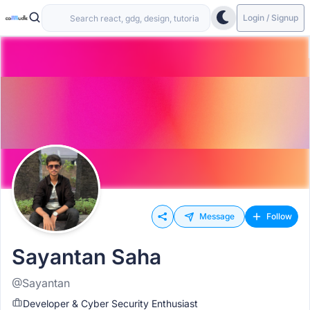
Login / Signup
Message
Follow
Sayantan Saha
@Sayantan
Developer & Cyber Security Enthusiast