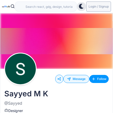
Login / Signup
Message
Follow
Sayyed M K
@Sayyed
Designer