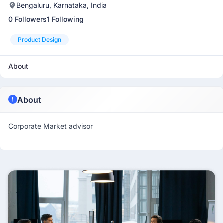
Bengaluru, Karnataka, India
0 Followers
1 Following
Product Design
About
About
Corporate Market advisor