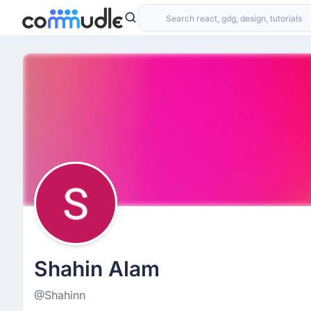
Shahin Alam
@Shahinn