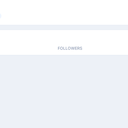
FOLLOWERS