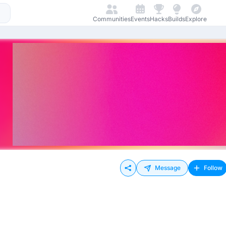
Communities
Events
Hacks
Builds
Explore
Message
Follow