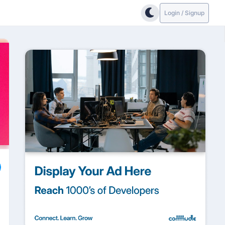
Login / Signup