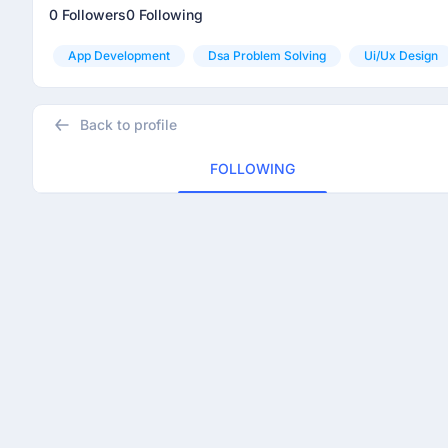
0 Followers
0 Following
App Development
Dsa Problem Solving
Ui/ux Design
Back to profile
FOLLOWING