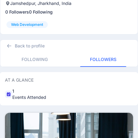
Jamshedpur, Jharkhand, India
0 Followers
0 Following
Web Development
Back to profile
FOLLOWING
FOLLOWERS
AT A GLANCE
1
Events Attended