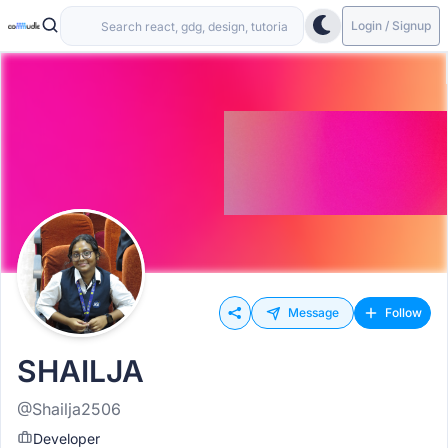
Login / Signup
Message
Follow
SHAILJA
@Shailja2506
Developer