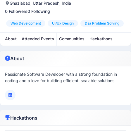
Ghaziabad, Uttar Pradesh, India
0 Followers
0 Following
Web Development
Ui/ux Design
Dsa Problem Solving
About
Attended Events
Communities
Hackathons
About
Passionate Software Developer with a strong foundation in
coding and a love for building efficient, scalable solutions.
Hackathons