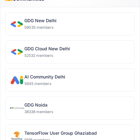
GDG New Delhi
59035 members
GDG Cloud New Delhi
52532 members
AI Community Delhi
5645 members
GDG Noida
38338 members
TensorFlow User Group Ghaziabad
9196 members