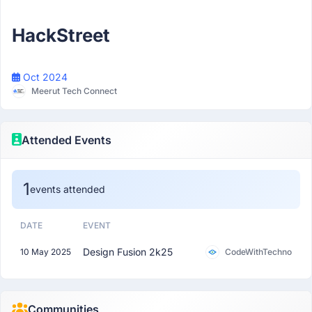
Participant
HackStreet
Oct 2024
Meerut Tech Connect
Attended Events
1
events attended
DATE
EVENT
Design Fusion 2k25
10 May 2025
CodeWithTechno
Communities