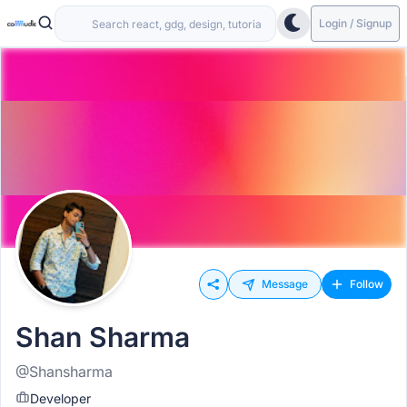
Login / Signup
Message
Follow
Shan Sharma
@Shansharma
Developer