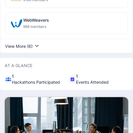
WebWeavers
968 members
View More (6)
AT A GLANCE
1
1
Hackathons Participated
Events Attended