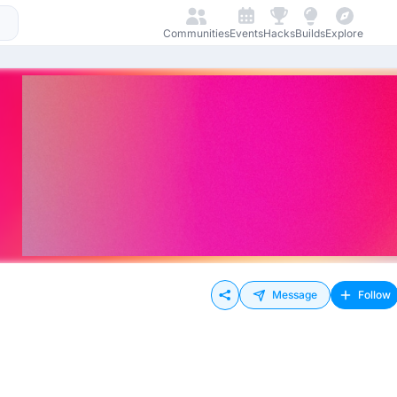
Communities
Events
Hacks
Builds
Explore
Message
Follow