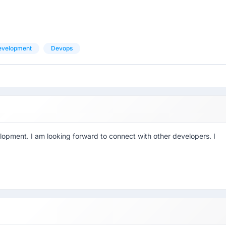
evelopment
Devops
lopment. I am looking forward to connect with other developers. I