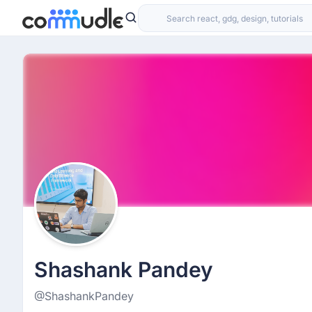
Shashank Pandey
@ShashankPandey