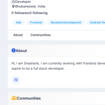
Developer
Bhubaneswar, India
0 Followers
0 Following
Sde
Frontend
Backend Development
Android-D
About
Communities
About
Hi, I am Shashank. I am currently working with frontend deve
aspire to be a full stack developer.
Communities