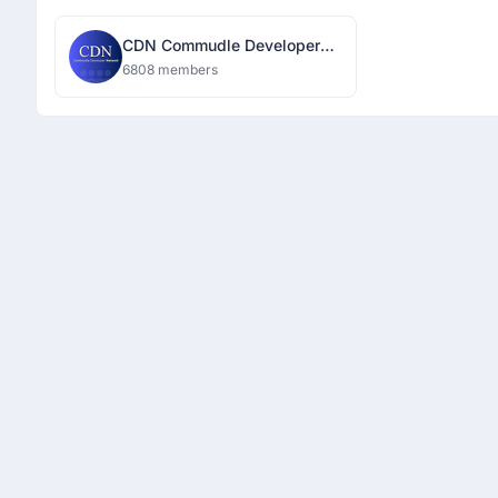
CDN Commudle Developer
Network
6808 members