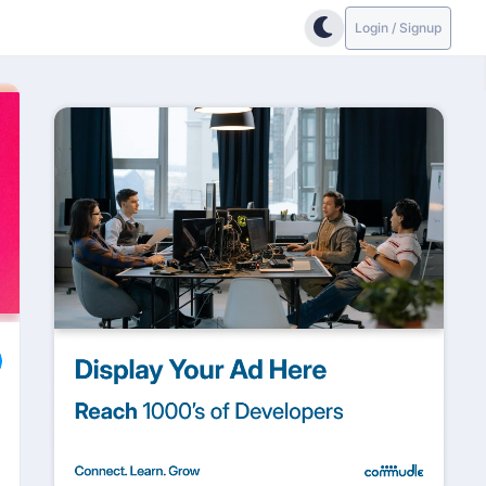
Login / Signup