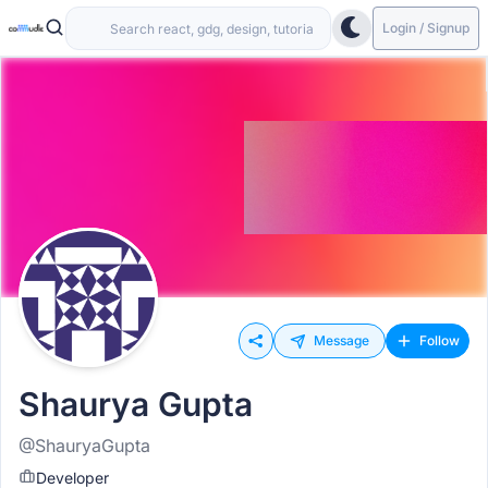
Login / Signup
Message
Follow
Shaurya Gupta
@ShauryaGupta
Developer