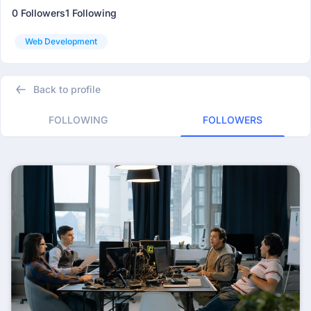
0 Followers
1 Following
Web Development
Back to profile
FOLLOWING
FOLLOWERS