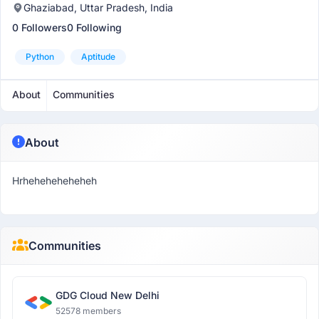
Ghaziabad, Uttar Pradesh, India
0 Followers
0 Following
Python
Aptitude
About
Communities
About
Hrheheheheheheh
Communities
GDG Cloud New Delhi
52578 members