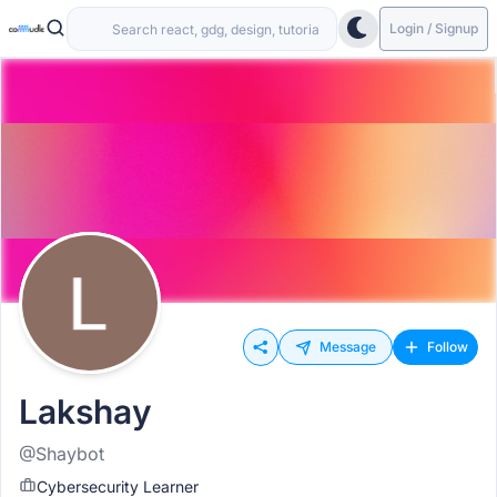
Login / Signup
Message
Follow
Lakshay
@Shaybot
Cybersecurity Learner