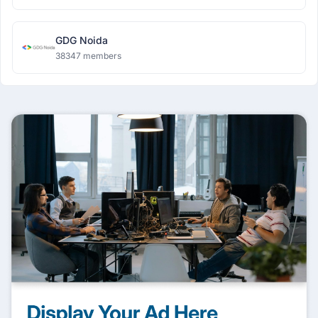
GDG Noida
38347 members