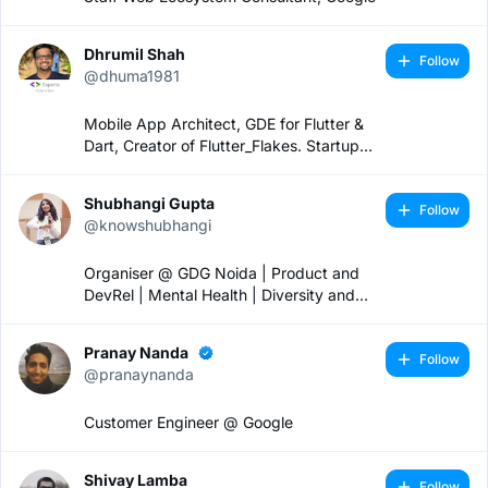
Dhrumil Shah
Follow
@dhuma1981
Mobile App Architect, GDE for Flutter &
Dart, Creator of Flutter_Flakes. Startup
Mentor.
Shubhangi Gupta
Follow
@knowshubhangi
Organiser @ GDG Noida | Product and
DevRel | Mental Health | Diversity and
Inclusion 🏳️‍🌈
Pranay Nanda
Follow
@pranaynanda
Customer Engineer @ Google
Shivay Lamba
Follow