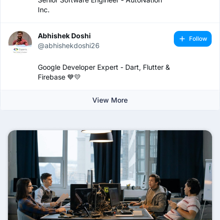
Inc.
Abhishek Doshi
Follow
@abhishekdoshi26
Google Developer Expert - Dart, Flutter &
Firebase 💙💛
View More