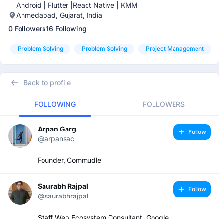
Android | Flutter |React Native | KMM
Ahmedabad, Gujarat, India
0 Followers
16 Following
Problem Solving
Problem Solving
Project Management
Back to profile
FOLLOWING
FOLLOWERS
Arpan Garg
Follow
@arpansac
Founder, Commudle
Saurabh Rajpal
Follow
@saurabhrajpal
Staff Web Ecosystem Consultant, Google