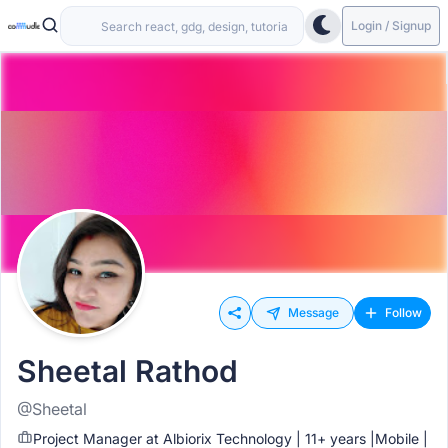
Login / Signup
Message
Follow
Sheetal Rathod
@Sheetal
Project Manager at Albiorix Technology | 11+ years |Mobile |