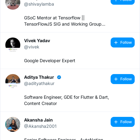
@shivaylamba
GSoC Mentor at Tensorflow ||
TensorFlowJS SIG and Working Group
Lead || Software Engineer
Vivek Yadav
Follow
@vivek
Google Developer Expert
Aditya Thakur
Follow
@adityathakur
Software Engineer, GDE for Flutter & Dart,
Content Creator
Akansha Jain
Follow
@Akansha2001
Senior Software Engineer - AutoNation