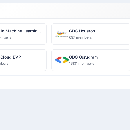
in Machine Learning
GDG Houston
a Science, Delhi
embers
697 members
 Cloud BVP
GDG Gurugram
mbers
16131 members