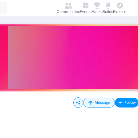
Communities
Events
Hacks
Builds
Explore
Message
Follow