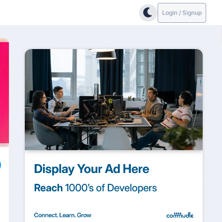
Login / Signup