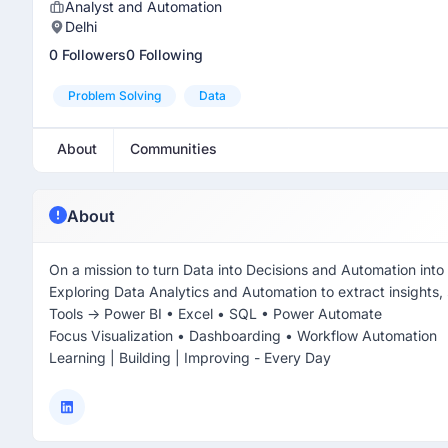
Analyst and Automation
Delhi
0 Followers
0 Following
Problem Solving
Data
About
Communities
About
On a mission to turn Data into Decisions and Automation into
Exploring Data Analytics and Automation to extract insights,
Tools -> Power BI • Excel • SQL • Power Automate
Focus Visualization • Dashboarding • Workflow Automation
Learning | Building | Improving - Every Day