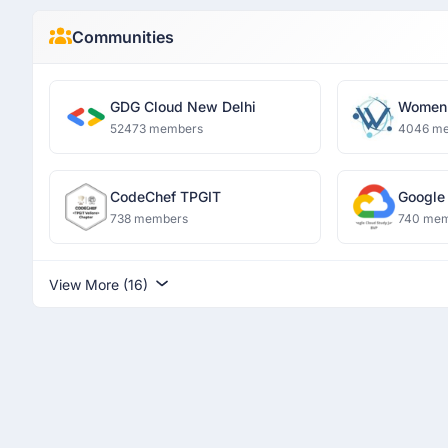
Communities
GDG Cloud New Delhi
Women 
and Dat
52473 members
4046 m
CodeChef TPGIT
Google
738 members
740 me
View More (16)