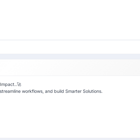
 Impact..🚀
 streamline workflows, and build Smarter Solutions.