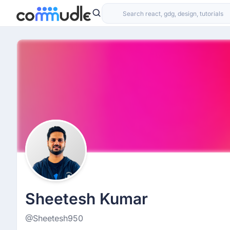
Sheetesh Kumar
@Sheetesh950