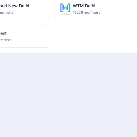
oud New Delhi
WTM Delhi
members
19256 members
cent
embers