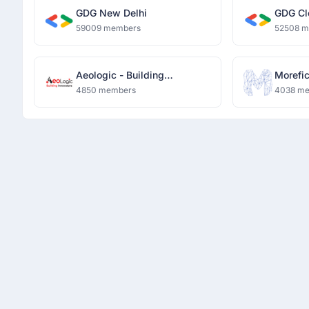
GDG New Delhi
GDG Cl
59009 members
52508 
Aeologic - Building
Morefi
Innovators
4850 members
4038 m