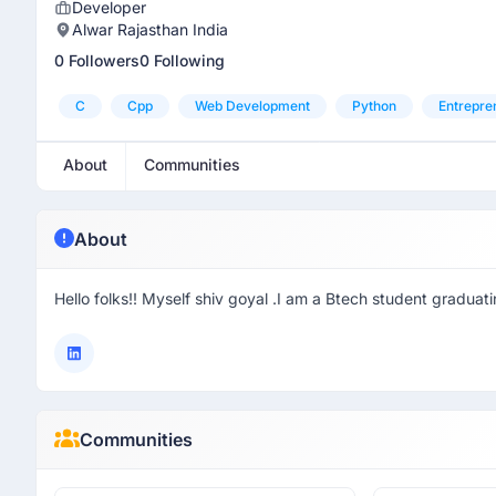
Developer
Alwar Rajasthan India
0 Followers
0 Following
C
Cpp
Web Development
Python
Entrepre
About
Communities
About
Hello folks!! Myself shiv goyal .I am a Btech student gradua
Communities