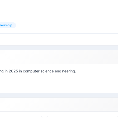
neurship
ting in 2025 in computer science engineering.