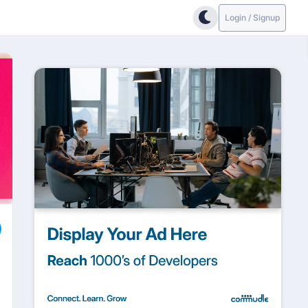
Login / Signup