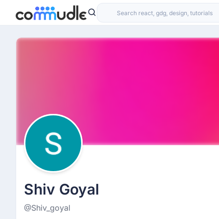
Shiv Goyal
@Shiv_goyal