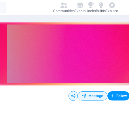
Communities
Events
Hacks
Builds
Explore
Message
Follow