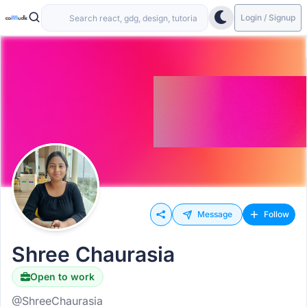
Login / Signup
Message
Follow
Shree Chaurasia
Open to work
@ShreeChaurasia