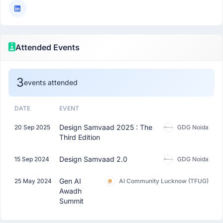
Attended Events
3
events attended
DATE
EVENT
Design Samvaad 2025 : The
20 Sep 2025
GDG Noida
Third Edition
Design Samvaad 2.0
15 Sep 2024
GDG Noida
Gen AI
25 May 2024
AI Community Lucknow (TFUG)
Awadh
Summit