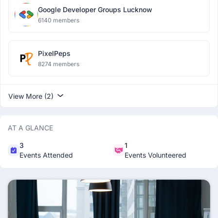
Google Developer Groups Lucknow
6140 members
PixelPeps
8274 members
View More (2)
AT A GLANCE
3
1
Events Attended
Events Volunteered