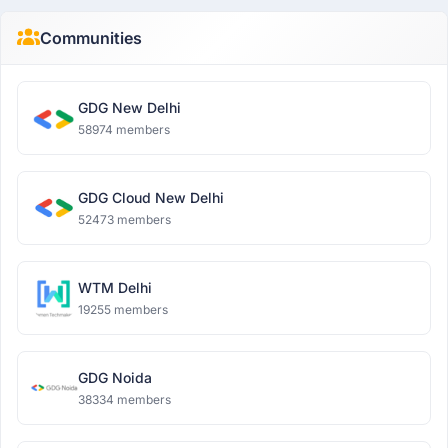
Communities
GDG New Delhi
58974 members
GDG Cloud New Delhi
52473 members
WTM Delhi
19255 members
GDG Noida
38334 members