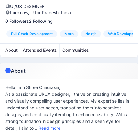
UI/UX DESIGNER
Lucknow, Uttar Pradesh, India
0 Followers
2 Following
Full Stack Development
Mern
Nextjs
Web Developme
About
Attended Events
Communities
About
Hello I am Shree Chaurasia,
As a passionate UI/UX designer, I thrive on creating intuitive
and visually compelling user experiences. My expertise lies in
understanding user needs, translating them into seamless
designs, and continually iterating to enhance usability. With a
strong foundation in design principles and a keen eye for
detail, I aim to...
Read more