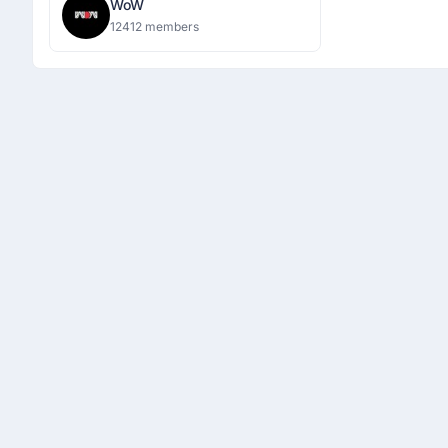
WoW
12412 members