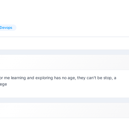
Devops
for me learning and exploring has no age, they can't be stop, a
lege