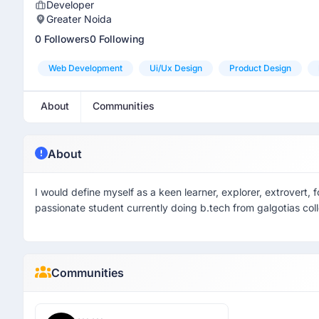
Developer
Greater Noida
0 Followers
0 Following
Web Development
Ui/ux Design
Product Design
About
Communities
About
I would define myself as a keen learner, explorer, extrovert, 
passionate student currently doing b.tech from galgotias col
Communities