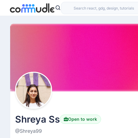
Shreya Ss
Open to work
@Shreya99