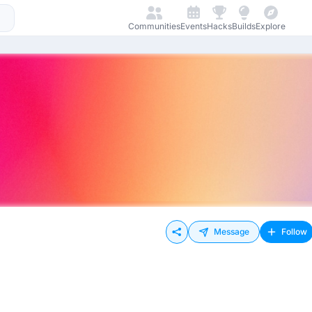
Communities
Events
Hacks
Builds
Explore
Message
Follow