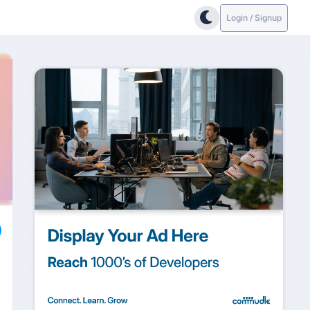
Login / Signup