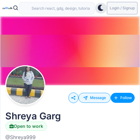
Login / Signup
Message
Follow
Shreya Garg
Open to work
@Shreya999