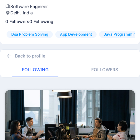
Software Engineer
Delhi, India
0 Followers
0 Following
Dsa Problem Solving
App Development
Java Programming
Back to profile
FOLLOWING
FOLLOWERS