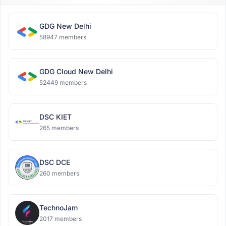
GDG New Delhi
58947 members
GDG Cloud New Delhi
52449 members
DSC KIET
265 members
DSC DCE
260 members
TechnoJam
2017 members