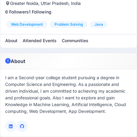
Greater Noida, Uttar Pradesh, India
6 Followers
1 Following
Web Development
Problem Solving
Java
About
Attended Events
Communities
About
I am a Second-year college student pursuing a degree in
Computer Science and Engineering. As a passionate and
driven individual, I am committed to achieving my academic
and professional goals. Also I want to explore and gain
Knowledge in Machine Learning, Artificial Intelligence, Cloud
computing, Web Development, App Development.