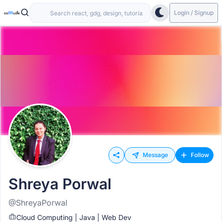
Login / Signup
Message
Follow
Shreya Porwal
@ShreyaPorwal
Cloud Computing | Java | Web Dev