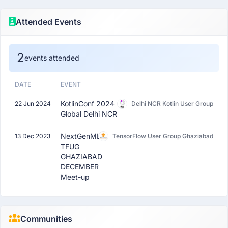
Attended Events
2
events attended
DATE
EVENT
KotlinConf 2024
22 Jun 2024
Delhi NCR Kotlin User Group
Global Delhi NCR
NextGenML:
13 Dec 2023
TensorFlow User Group Ghaziabad
TFUG
GHAZIABAD
DECEMBER
Meet-up
Communities