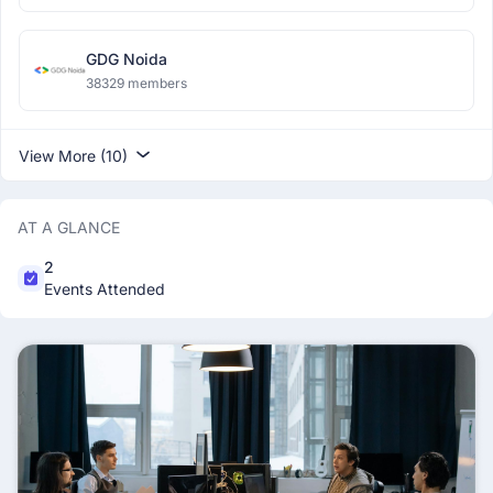
GDG Noida
38329 members
View More (10)
AT A GLANCE
2
Events Attended