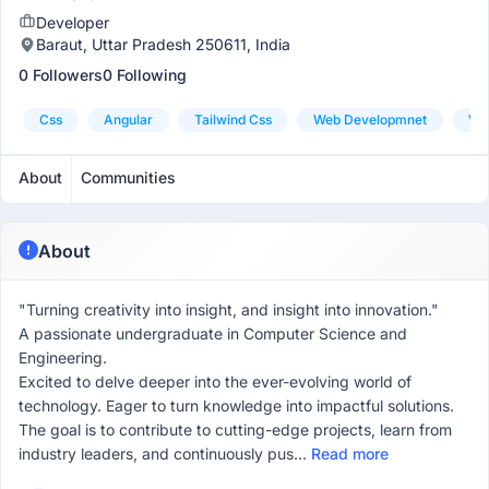
Developer
Baraut, Uttar Pradesh 250611, India
0 Followers
0 Following
Css
Angular
Tailwind Css
Web Developmnet
Vis
About
Communities
About
"Turning creativity into insight, and insight into innovation."
A passionate undergraduate in Computer Science and
Engineering.
Excited to delve deeper into the ever-evolving world of
technology. Eager to turn knowledge into impactful solutions.
The goal is to contribute to cutting-edge projects, learn from
industry leaders, and continuously pus...
Read more