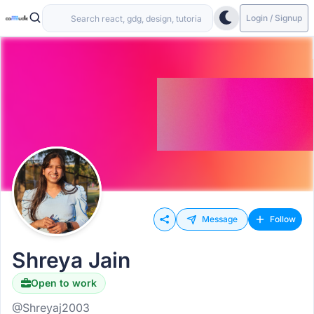
Login / Signup
Message
Follow
Shreya Jain
Open to work
@Shreyaj2003