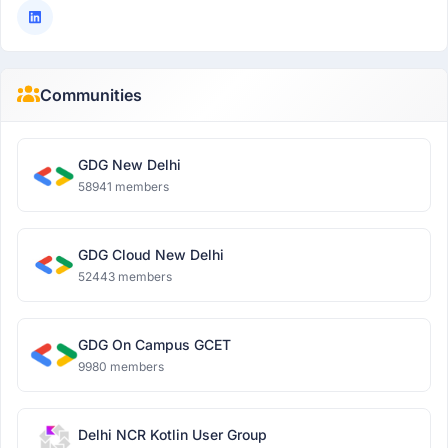
Communities
GDG New Delhi
58941 members
GDG Cloud New Delhi
52443 members
GDG On Campus GCET
9980 members
Delhi NCR Kotlin User Group