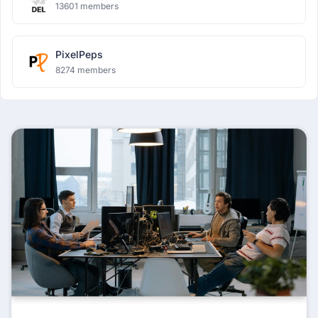
13601 members
PixelPeps
8274 members