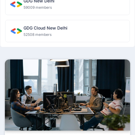
GDG New Delhi
59009 members
GDG Cloud New Delhi
52508 members