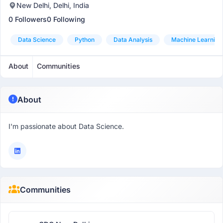
New Delhi, Delhi, India
0 Followers
0 Following
Data Science
Python
Data Analysis
Machine Learning
About
Communities
About
I'm passionate about Data Science.
Communities