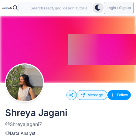
Login / Signup
Message
Follow
Shreya Jagani
@Shreyajagani7
Data Analyst