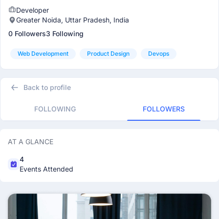
Developer
Greater Noida, Uttar Pradesh, India
0 Followers
3 Following
Web Development
Product Design
Devops
Back to profile
FOLLOWING
FOLLOWERS
AT A GLANCE
4
Events Attended