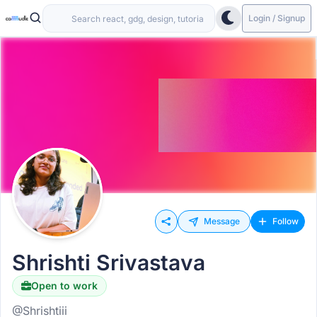
Login / Signup
Message
Follow
Shrishti Srivastava
Open to work
@Shrishtiii