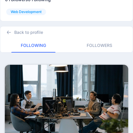
Web Development
Back to profile
FOLLOWING
FOLLOWERS