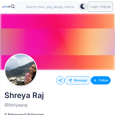
Login / Signup
Message
Follow
Shreya Raj
@Shriyaaraj
0 Followers
0 Following