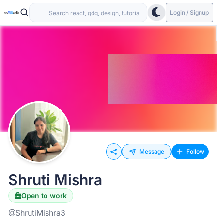
Login / Signup
Message
Follow
Shruti Mishra
Open to work
@ShrutiMishra3