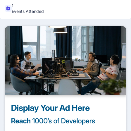
1
Events Attended