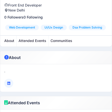
Front End Developer
New Delhi
0 Followers
0 Following
Web Development
Ui/ux Design
Dsa Problem Solving
About
Attended Events
Communities
About
.
Attended Events