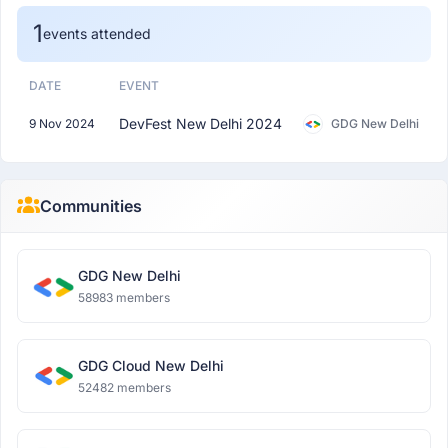
1
events attended
DATE
EVENT
DevFest New Delhi 2024
9 Nov 2024
GDG New Delhi
Communities
GDG New Delhi
58983 members
GDG Cloud New Delhi
52482 members