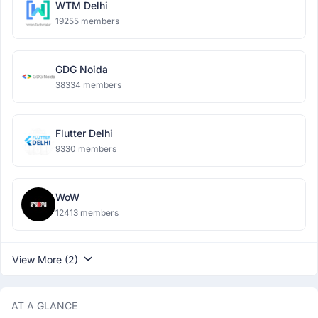
WTM Delhi
19255 members
GDG Noida
38334 members
Flutter Delhi
9330 members
WoW
12413 members
View More (2)
AT A GLANCE