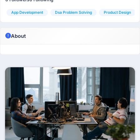
App Development
Dsa Problem Solving
Product Design
About