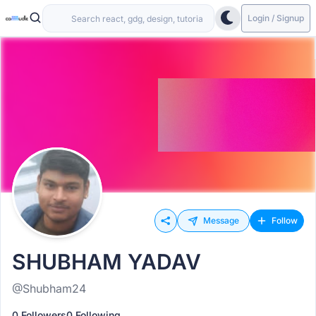
Login / Signup
Message
Follow
SHUBHAM YADAV
@Shubham24
0 Followers
0 Following