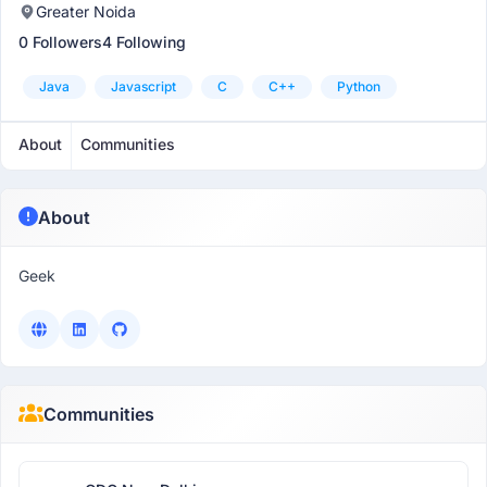
Greater Noida
0 Followers
4 Following
Java
Javascript
C
C++
Python
About
Communities
About
Geek
Communities