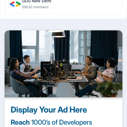
GDG New Delhi
59032 members