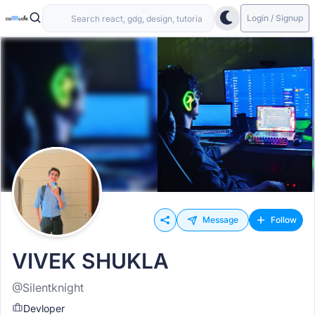
Login / Signup
Message
Follow
VIVEK SHUKLA
@Silentknight
Devloper