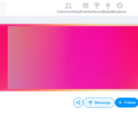
Communities
Events
Hacks
Builds
Explore
Message
Follow