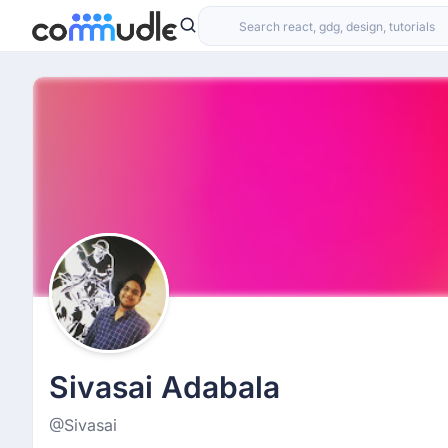
Sivasai Adabala
@Sivasai