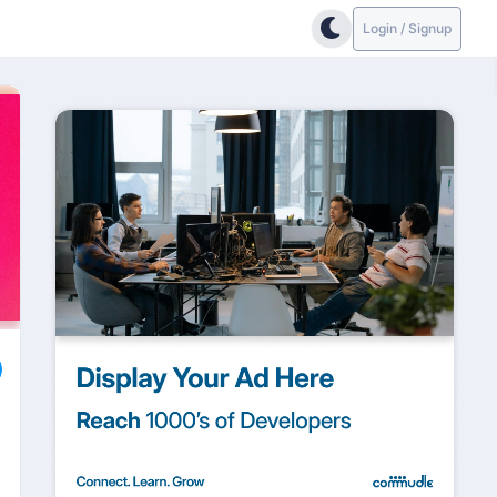
Login / Signup