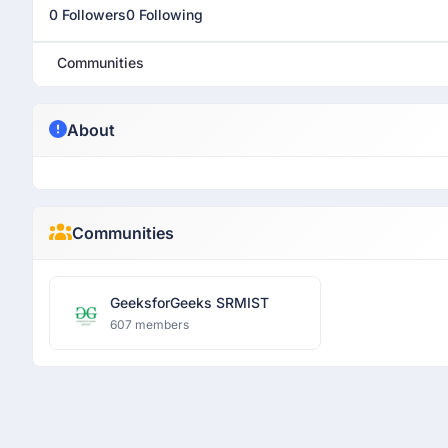
0 Followers
0 Following
Communities
About
Communities
GeeksforGeeks SRMIST
607 members