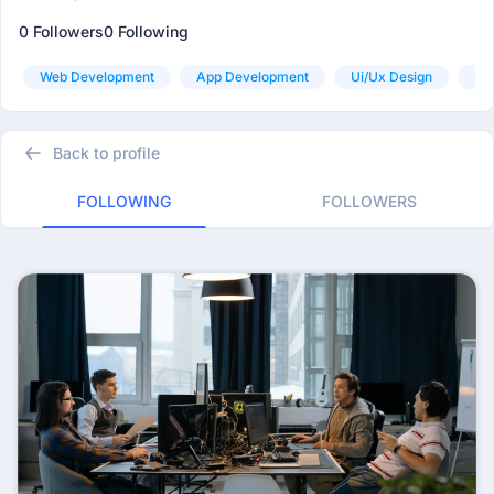
0 Followers
0 Following
Web Development
App Development
Ui/ux Design
Pr
Back to profile
FOLLOWING
FOLLOWERS