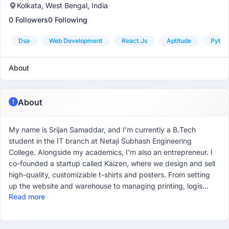
Kolkata, West Bengal, India
0 Followers
0 Following
Dsa
Web Development
React.js
Aptitude
Pytho
About
About
My name is Srijan Samaddar, and I’m currently a B.Tech
student in the IT branch at Netaji Subhash Engineering
College. Alongside my academics, I’m also an entrepreneur. I
co-founded a startup called Kaizen, where we design and sell
high-quality, customizable t-shirts and posters. From setting
up the website and warehouse to managing printing, logis...
Read more