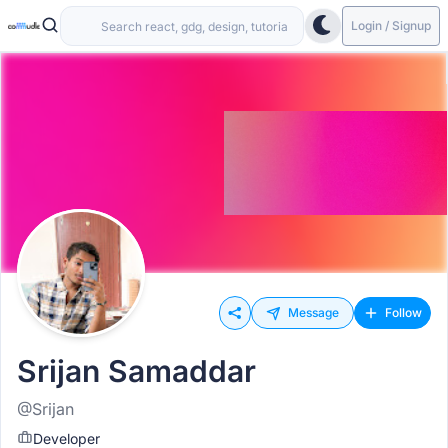
Login / Signup
Message
Follow
Srijan Samaddar
@Srijan
Developer