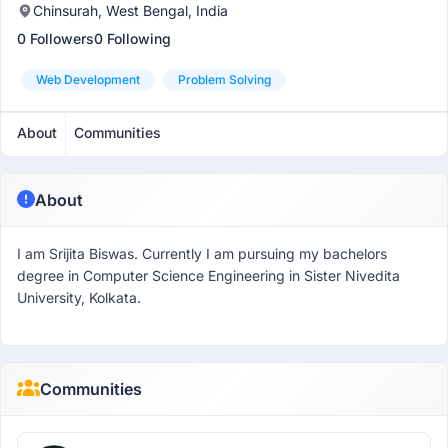
Chinsurah, West Bengal, India
0 Followers
0 Following
Web Development
Problem Solving
About
Communities
About
I am Srijita Biswas. Currently I am pursuing my bachelors
degree in Computer Science Engineering in Sister Nivedita
University, Kolkata.
Communities