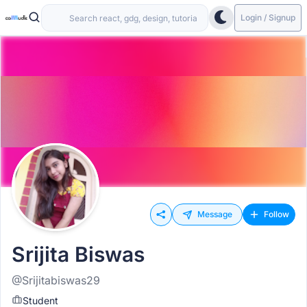
Login / Signup
Message
Follow
Srijita Biswas
@Srijitabiswas29
Student