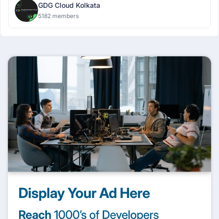
GDG Cloud Kolkata
5182 members