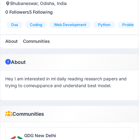
Bhubaneswar, Odisha, India
0 Followers
5 Following
Dsa
Coding
Web Development
Python
Problem 
About
Communities
About
Hey I am interested in ml daily reading research papers and
trying to comeuppance and understand best model.
Communities
GDG New Delhi