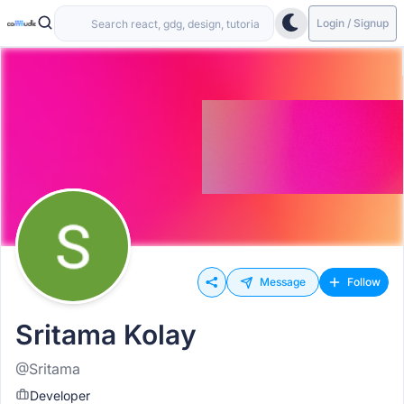
Login / Signup
Message
Follow
Sritama Kolay
@Sritama
Developer