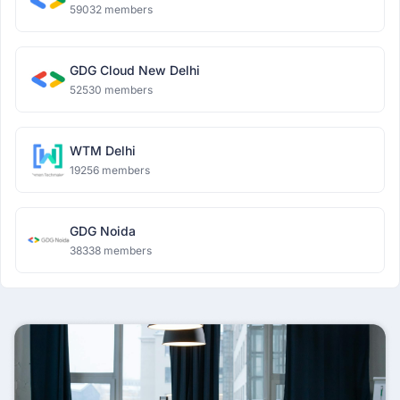
59032 members
GDG Cloud New Delhi
52530 members
WTM Delhi
19256 members
GDG Noida
38338 members