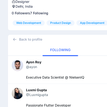
Designer
Delhi, India
0 Followers
7 Following
Web Development
Product Design
App Development
Back to profile
FOLLOWING
Ayon Roy
@ayon
Executive Data Scientist @ NielsenIQ
Luxmi Gupta
@Luxmigupta
Passionate Flutter Developer