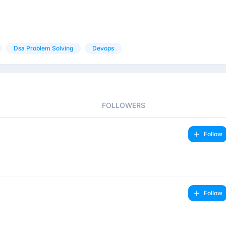
Dsa Problem Solving
Devops
FOLLOWERS
Follow
Follow