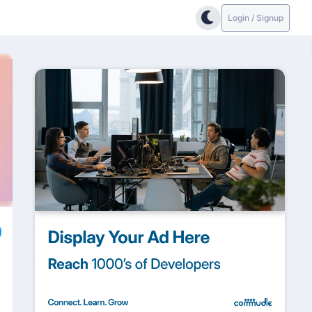
Login / Signup