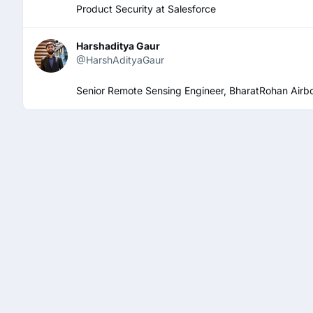
Product Security at Salesforce
Harshaditya Gaur
@HarshAdityaGaur
Senior Remote Sensing Engineer, BharatRohan Airbo