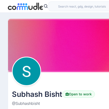
Subhash Bisht
Open to work
@Subhashbisht