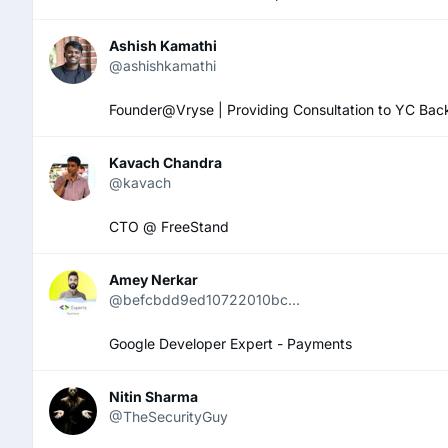
Ashish Kamathi
@ashishkamathi
Founder@Vryse | Providing Consultation to YC Ba
Kavach Chandra
@kavach
CTO @ FreeStand
Amey Nerkar
@befcbdd9ed10722010bc...
Google Developer Expert - Payments
Nitin Sharma
@TheSecurityGuy