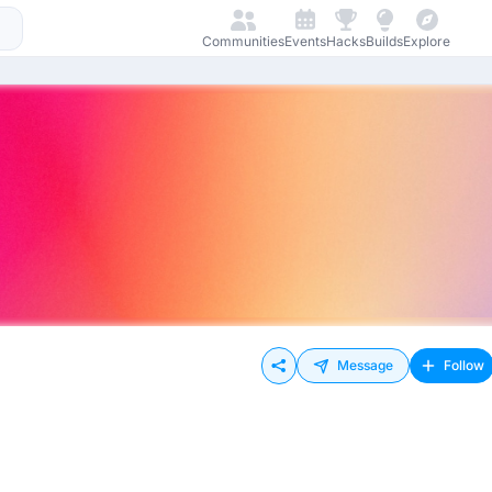
Communities
Events
Hacks
Builds
Explore
Message
Follow