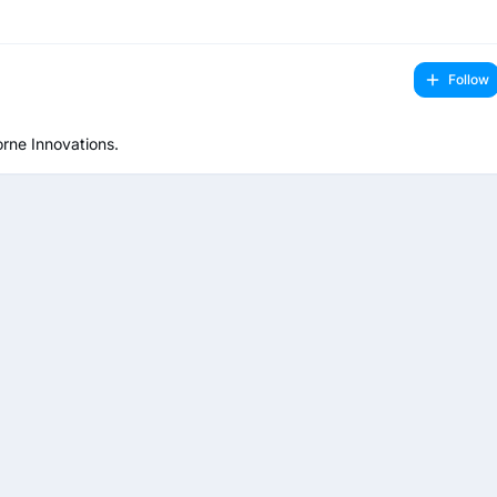
Follow
rne Innovations.