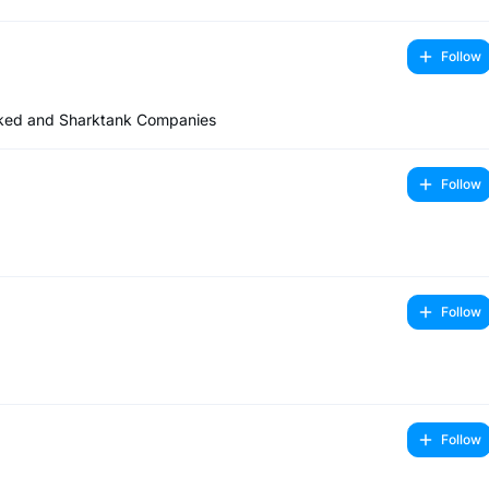
Follow
cked and Sharktank Companies
Follow
Follow
Follow