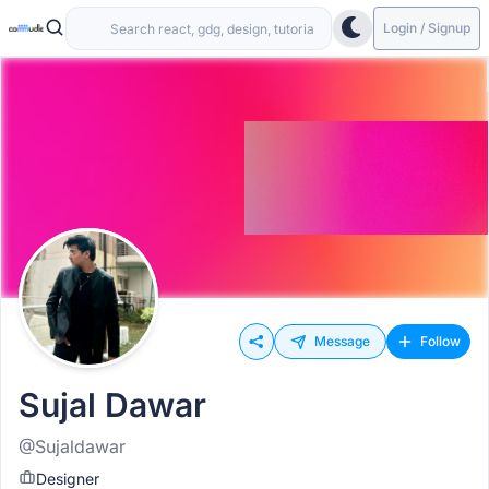
Login / Signup
Message
Follow
Sujal Dawar
@Sujaldawar
Designer