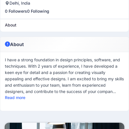
Delhi, India
0 Followers
0 Following
About
About
I have a strong foundation in design principles, software, and
techniques. With 2 years of experience, I have developed a
keen eye for detail and a passion for creating visually
appealing and effective designs. I am excited to bring my skills
and enthusiasm to your team, learn from experienced
designers, and contribute to the success of your compan...
Read more