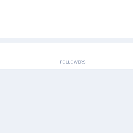
FOLLOWERS