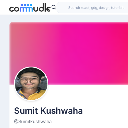
Sumit Kushwaha
@Sumitkushwaha