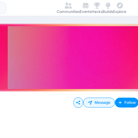
Communities
Events
Hacks
Builds
Explore
Message
Follow