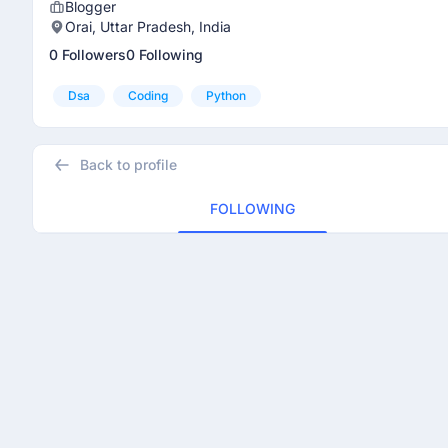
Blogger
Orai, Uttar Pradesh, India
0 Followers
0 Following
Dsa
Coding
Python
Back to profile
FOLLOWING