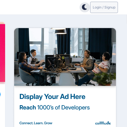
Login / Signup