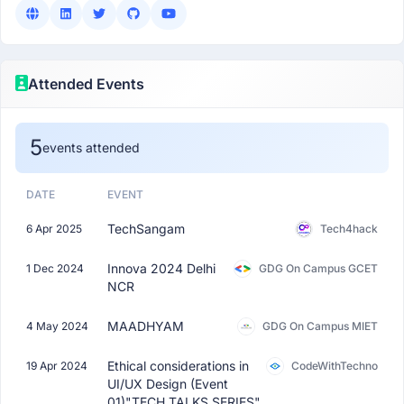
Attended Events
5
events attended
DATE
EVENT
TechSangam
6 Apr 2025
Tech4hack
Innova 2024 Delhi
1 Dec 2024
GDG On Campus GCET
NCR
MAADHYAM
4 May 2024
GDG On Campus MIET
Ethical considerations in
19 Apr 2024
CodeWithTechno
UI/UX Design (Event
01)"TECH TALKS SERIES"