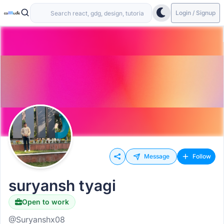
Login / Signup
Message
Follow
suryansh tyagi
Open to work
@Suryanshx08