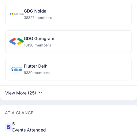
GDG Noida
38327 members
GDG Gurugram
16130 members
Flutter Delhi
9330 members
View More (25)
AT A GLANCE
5
Events Attended