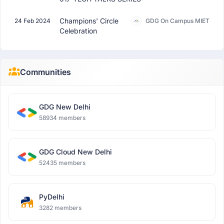
Champions' Circle
24 Feb 2024
GDG On Campus MIET
Celebration
Communities
GDG New Delhi
58934 members
GDG Cloud New Delhi
52435 members
PyDelhi
3282 members