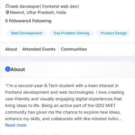
web developer( frontend web dev)
Meerut, Uttar Pradesh, India
0 Followers
4 Following
Web Development
Dsa Problem Solving
Product Design
About
Attended Events
Communities
About
"I'm a second-year B.Tech student with a keen interest in
frontend development and web technologies. I love creating
user-friendly and visually engaging digital experiences that
bring ideas to life. Being an active part of the GDG MIET
community has given me the chance to explore new ideas,
enhance my skills, and collaborate with like-minded indivi...
Read more