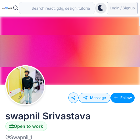
Login / Signup
Message
Follow
swapnil Srivastava
Open to work
@Swapnil_1