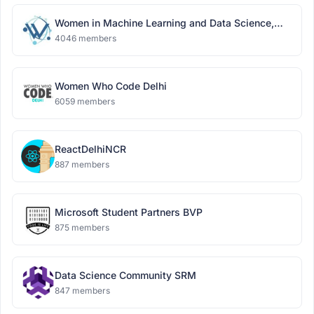
Women in Machine Learning and Data Science,
Delhi
4046 members
Women Who Code Delhi
6059 members
ReactDelhiNCR
887 members
Microsoft Student Partners BVP
875 members
Data Science Community SRM
847 members