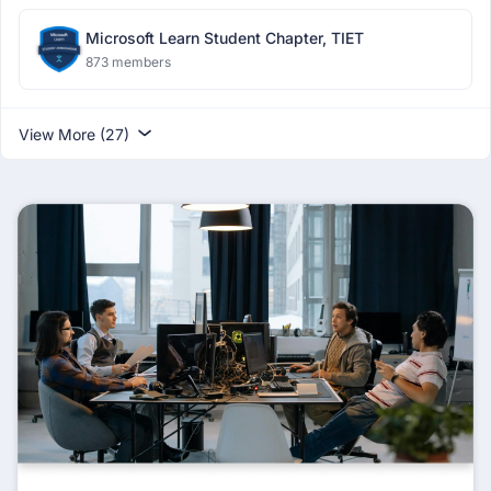
Microsoft Learn Student Chapter, TIET
873 members
View More (27)