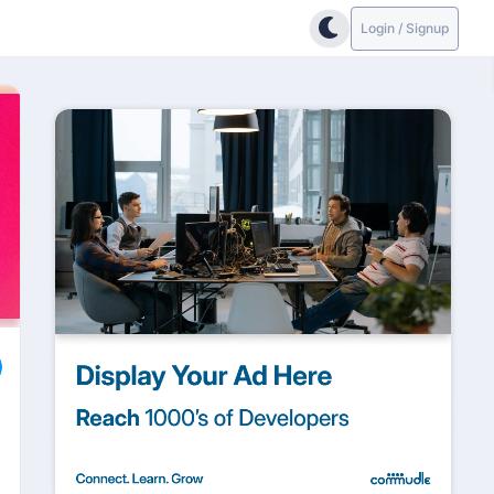
Login / Signup