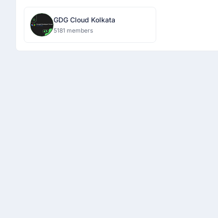
GDG Cloud Kolkata
5181 members