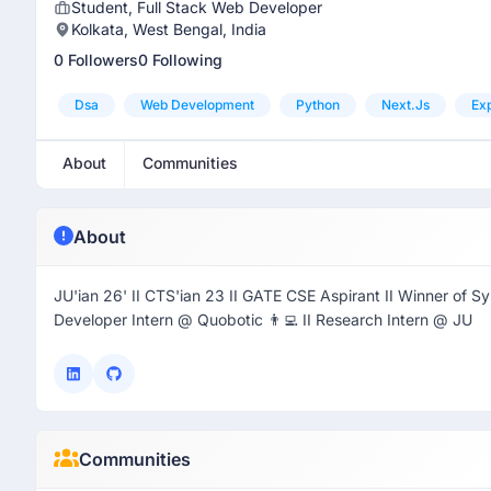
Student, Full Stack Web Developer
Kolkata, West Bengal, India
0 Followers
0 Following
Dsa
Web Development
Python
Next.js
Ex
About
Communities
About
JU'ian 26' II CTS'ian 23 II GATE CSE Aspirant II Winner of Sync
Developer Intern @ Quobotic 👨‍💻 II Research Intern @ JU
Communities