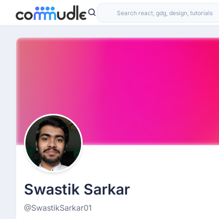
Swastik Sarkar
@SwastikSarkar01