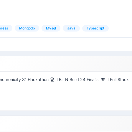
press
Mongodb
Mysql
Java
Typescript
hronicity S1 Hackathon 🏆 II Bit N Build 24 Finalist 💖 II Full Stack