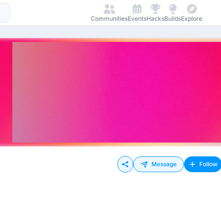
Communities
Events
Hacks
Builds
Explore
Message
Follow